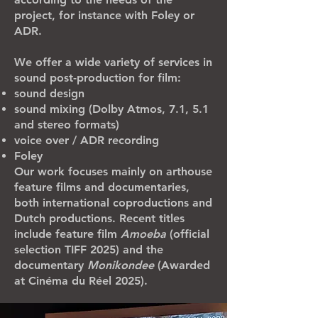
project, for instance with Foley or
ADR.
We offer a wide variety of services in
sound post-production for film:
sound design
sound mixing (Dolby Atmos, 7.1, 5.1
and stereo formats)
voice over / ADR recording
Foley
Our work focuses mainly on arthouse
feature films and documentaries,
both international coproductions and
Dutch productions. Recent titles
include feature film
Amoeba
(official
selection TIFF 2025) and the
documentary
Monikondee
(Awarded
at Cinéma du Réel 2025).