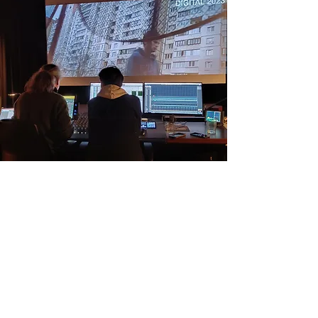
Address Aga Aga studios: