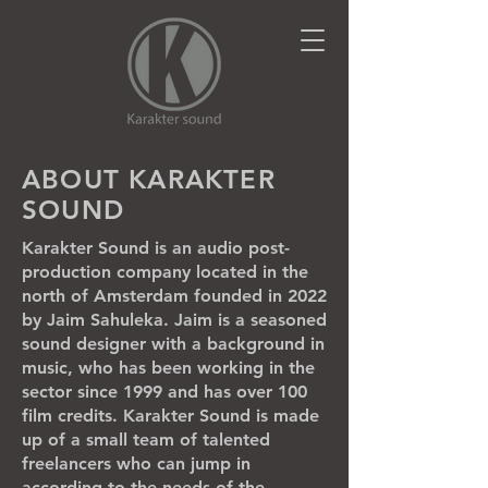
ABOUT KARAKTER
SOUND
Karakter Sound is an audio post-
production company located in the
north of Amsterdam founded in 2022
by Jaim Sahuleka. Jaim is a seasoned
sound designer with a background in
music, who has been working in the
sector since 1999 and has over 100
film credits. Karakter Sound is made
up of a small team of talented
freelancers who can jump in
according to the needs of the