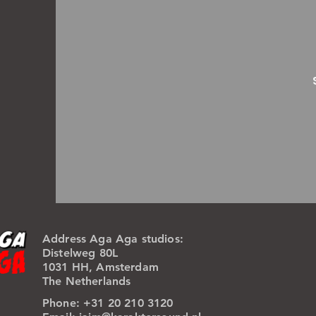
Address Aga Aga studios:
Distelweg 80L
1031 HH, Amsterdam
The Netherlands
Phone: +31 20 210 3120