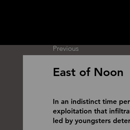
Previous
East of Noon
In an indistinct time pe
exploitation that infilt
led by youngsters deter