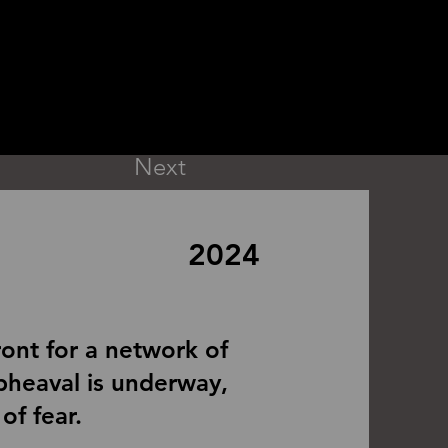
Next
2024
ront for a network of
 upheaval is underway,
of fear.