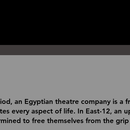
riod, an Egyptian theatre company is a f
rates every aspect of life. In East-12, an
mined to free themselves from the grip 