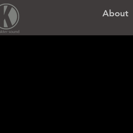
About