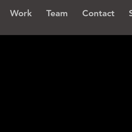
Work
Team
Contact