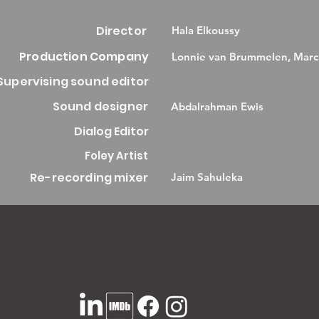
Director
Hala Elkoussy
Production Company
Lonnie van Brummelen, Marc
Supervising sound editor
Sound designer
Abdalrahman Ewis
Dialog Editor
Foley Artist
Re-recording mixer
Jaim Sahuleka