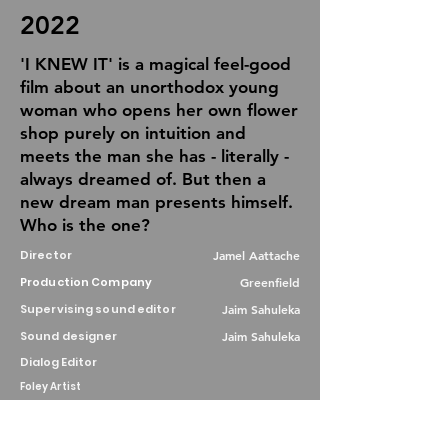
2022
'I KNEW IT' is a magical feel-good
film about an unorthodox young
woman who opens her own flower
shop purely on intuition and
meets the man she has - literally -
always dreamed of. But then a
new dream man presents himself.
Who is the one?
Director
Jamel Aattache
Production Company
Greenfield
Supervising sound editor
Jaim Sahuleka
Sound designer
Jaim Sahuleka
Dialog Editor
Foley Artist
Re-recording mixer
Jaim Sahuleka