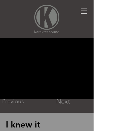
Next
Previous
I knew it