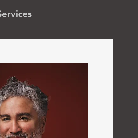
Services