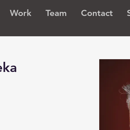
Work
Team
Contact
eka