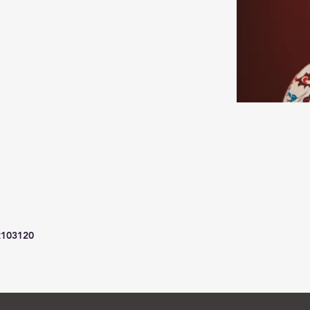
2103120