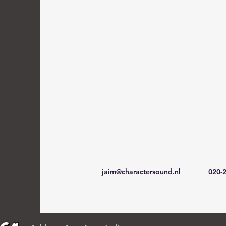
jaim@charactersound.nl
020-