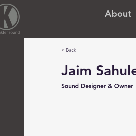
About
< Back
Jaim Sahul
Sound Designer & Owner